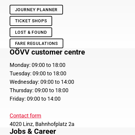
JOURNEY PLANNER
TICKET SHOPS
LOST & FOUND
FARE REGULATIONS
OÖVV customer centre
Monday: 09:00 to 18:00
Tuesday: 09:00 to 18:00
Wednesday: 09:00 to 14:00
Thursday: 09:00 to 18:00
Friday: 09:00 to 14:00
Contact form
4020 Linz, Bahnhofplatz 2a
Jobs & Career