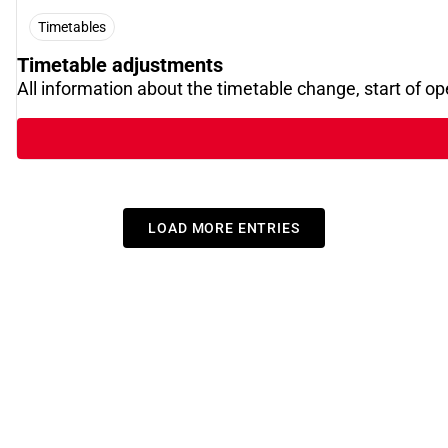
Timetables
Timetable adjustments
All information about the timetable change, start of o
LOAD MORE ENTRIES