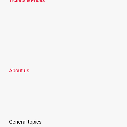
Tickets & Prices
Ticket overview
KlimaTicket
Freizeit-Ticket OÖ
School, apprenticeship & study
Discounts
Points of sale
Zoning plan
About us
The company
Jobs & Career
Associated companies & means of transport
Awarding
Press
General topics