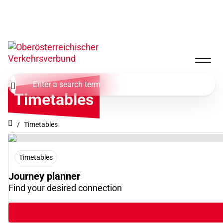
Timetables
Timetables
Timetables
Journey planner
Find your desired connection