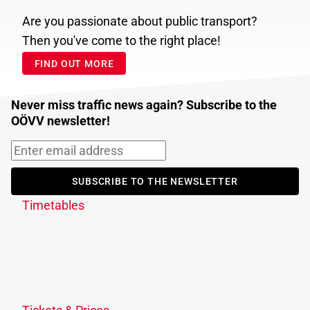
Are you passionate about public transport?
Then you've come to the right place!
FIND OUT MORE
Never miss traffic news again? Subscribe to the
OÖVV newsletter!
SUBSCRIBE TO THE NEWSLETTER
Timetables
Journey planner
Download timetable
Traffic information
Timetable changes