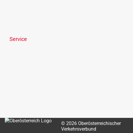
Trips & Events
Ticketshop
Links & Downloads
Disclosure requirement
Service
News
Newsletter
OÖVV Apps & wegfinder
Park & Ride
Passenger rights
Lost & Found
OÖVV customer centre
OÖVV chatbot
© 2026 Oberösterreichischer
Verkehrsverbund