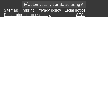
automatically translated using AI
Sitemap
Imprint
Privacy policy
Legal notice
Declaration on accessibility
GTCs