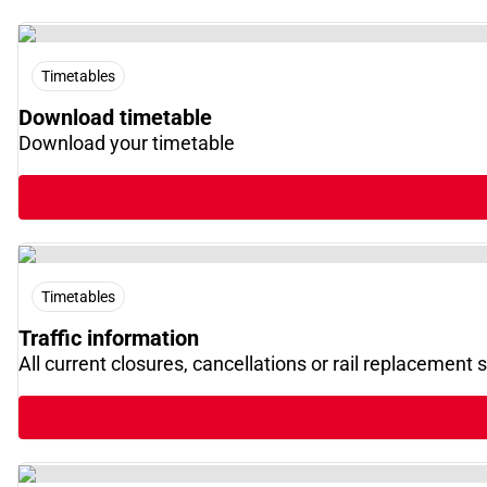
Timetables
Download timetable
Download your timetable
Timetables
Traffic information
All current closures, cancellations or rail replacement 