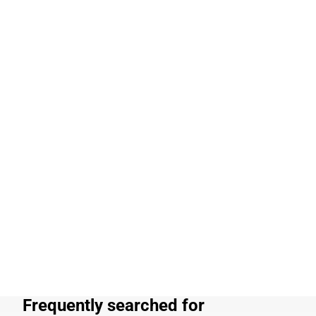
Frequently searched for